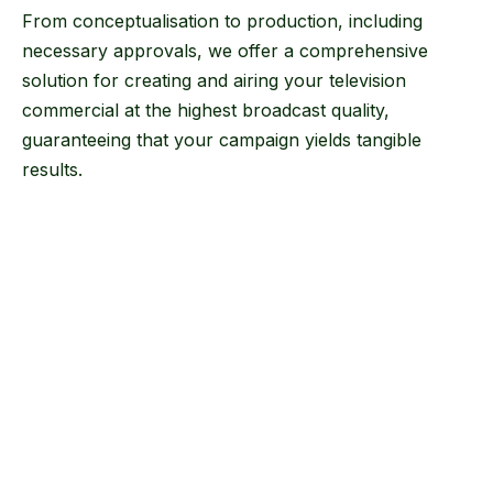
From conceptualisation to production, including
necessary approvals, we offer a comprehensive
solution for creating and airing your television
commercial at the highest broadcast quality,
guaranteeing that your campaign yields tangible
results.