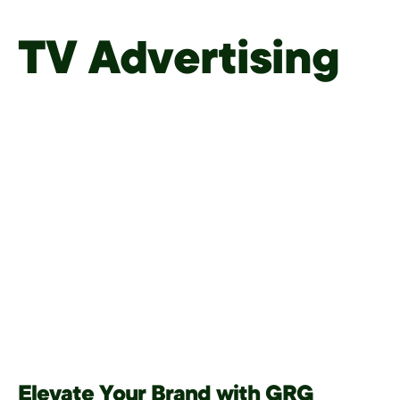
TV Advertising
Elevate Your Brand with GRG