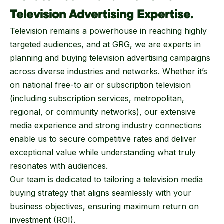
Television Advertising Expertise.
Television remains a powerhouse in reaching highly
targeted audiences, and at GRG, we are experts in
planning and buying television advertising campaigns
across diverse industries and networks. Whether it’s
on national free-to air or subscription television
(including subscription services, metropolitan,
regional, or community networks), our extensive
media experience and strong industry connections
enable us to secure competitive rates and deliver
exceptional value while understanding what truly
resonates with audiences.
Our team is dedicated to tailoring a television media
buying strategy that aligns seamlessly with your
business objectives, ensuring maximum return on
investment (ROI).