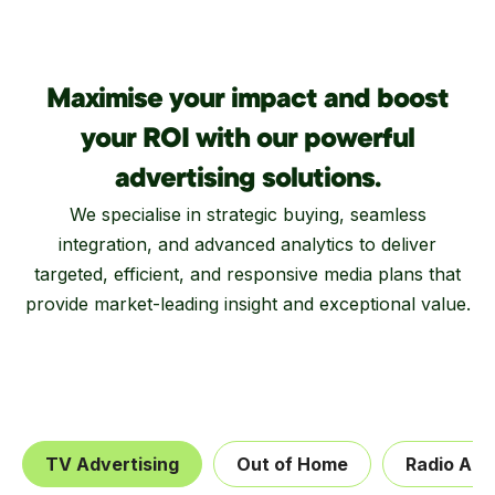
Maximise your impact and boost
your ROI with our powerful
advertising solutions.
We specialise in strategic buying, seamless
integration, and advanced analytics to deliver
targeted, efficient, and responsive media plans that
provide market-leading insight and exceptional value.
TV Advertising
Out of Home
Radio Adv