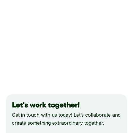
Let's work together!
Get in touch with us today! Let’s collaborate and
create something extraordinary together.