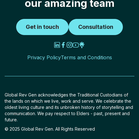
our amazing team
Get in touch
Consultation
Privacy Policy
Terms and Conditions
Global Rev Gen acknowledges the Traditional Custodians of
the lands on which we live, work and serve. We celebrate the
oldest living culture and its unbroken history of storytelling and
communication. We pay respect to Elders - past, present and
future.
© 2025 Global Rev Gen. All Rights Reserved