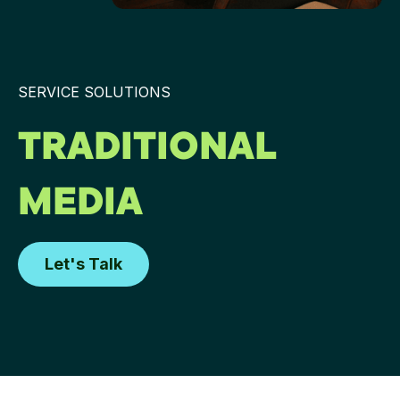
SERVICE SOLUTIONS
TRADITIONAL
MEDIA
Let's Talk