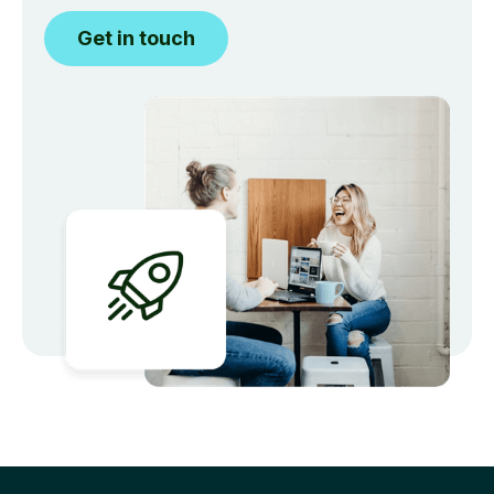
Get in touch