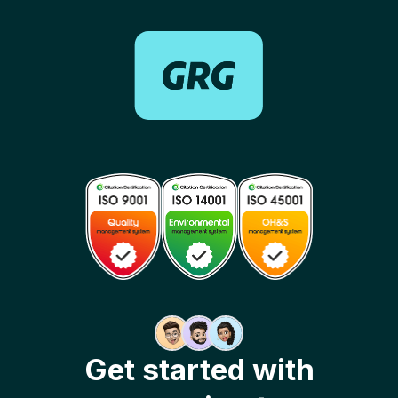
Get started with