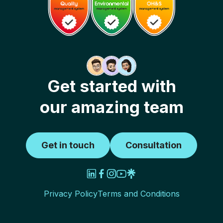
Get started with
our amazing team
Get in touch
Consultation
Privacy Policy
Terms and Conditions