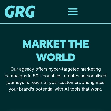
MARKET THE
WORLD
Our agency offers hyper-targeted marketing
campaigns in 50+ countries, creates personalised
journeys for each of your customers and ignites
your brand’s potential with AI tools that work.