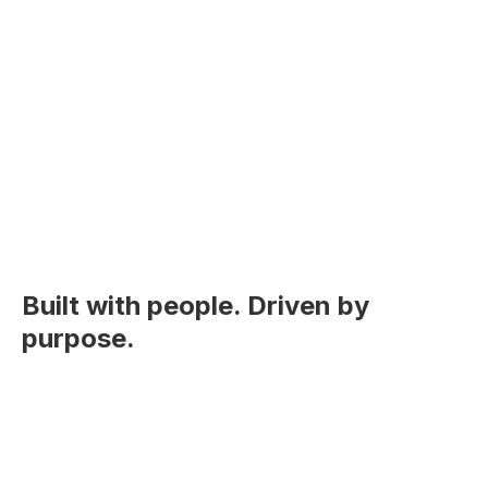
Built with people. Driven by
purpose.