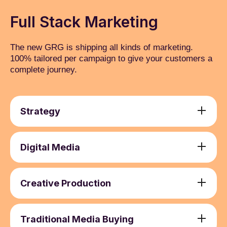
Full Stack Marketing
The new GRG is shipping all kinds of marketing.
100% tailored per campaign to give your customers a
complete journey.
Strategy
Media Strategy Development
1
Campaign Planning
2
Digital Media
Media Auditing and Optimisation
3
Search Engine Marketing (SEM)
1
Budget Allocation and Optimisation
4
Social Media Marketing (SMM) and Paid
2
Creative Production
Advertising
Brand Activation and Communication
1
Email Marketing
3
Copywriting and Content Creation
2
Traditional Media Buying
Online Video Advertising
4