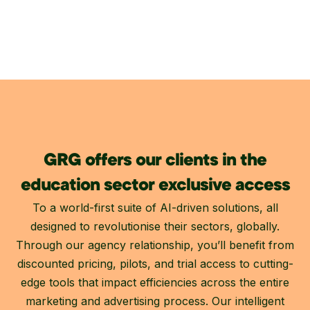
GRG offers our clients in the
education sector exclusive access
To a world-first suite of AI-driven solutions, all
designed to revolutionise their sectors, globally.
Through our agency relationship, you’ll benefit from
discounted pricing, pilots, and trial access to cutting-
edge tools that impact efficiencies across the entire
marketing and advertising process. Our intelligent