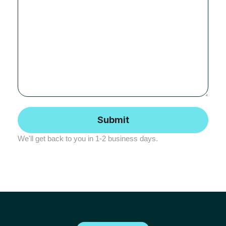
We'll get back to you in 1-2 business days.