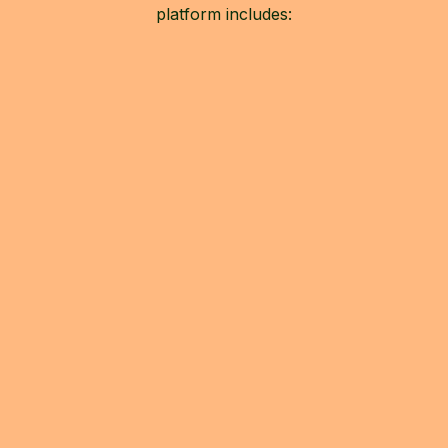
platform includes: