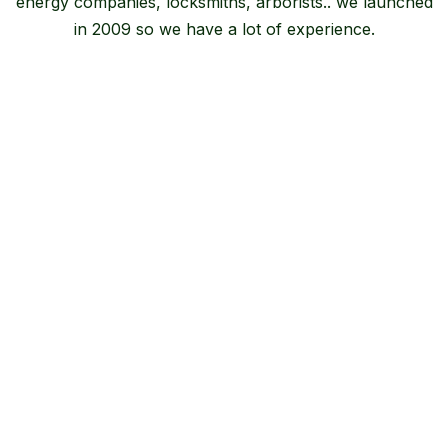
energy companies, locksmiths, arborists.. we launched
in 2009 so we have a lot of experience.