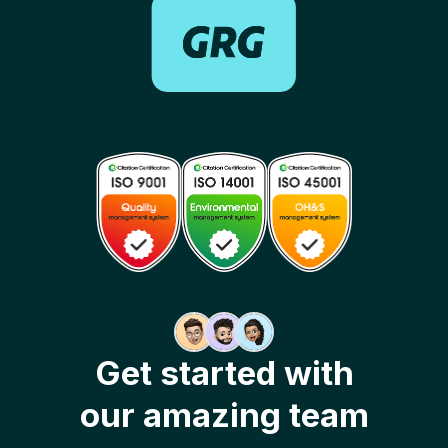
Get started with
our amazing team