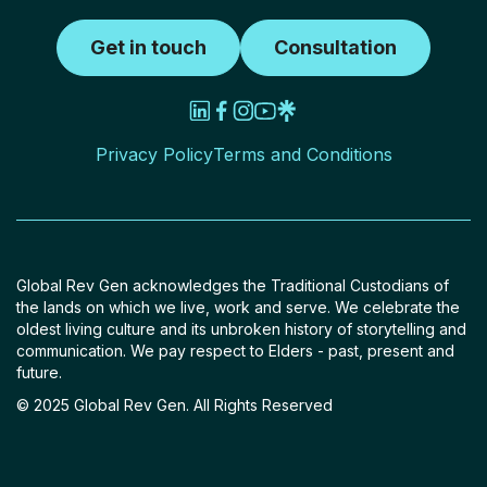
Get in touch
Consultation
Privacy Policy
Terms and Conditions
Global Rev Gen acknowledges the Traditional Custodians of
the lands on which we live, work and serve. We celebrate the
oldest living culture and its unbroken history of storytelling and
communication. We pay respect to Elders - past, present and
future.
© 2025 Global Rev Gen. All Rights Reserved