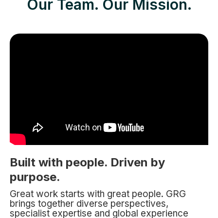
Our Team. Our Mission.
Built with people. Driven by
purpose.
Great work starts with great people. GRG
brings together diverse perspectives,
specialist expertise and global experience