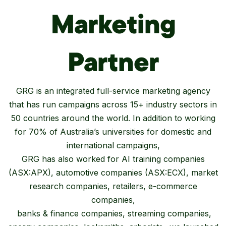
Marketing
Partner
GRG is an integrated full-service marketing agency
that has run campaigns across 15+ industry sectors in
50 countries around the world. In addition to working
for 70% of Australia’s universities for domestic and
international campaigns,
GRG has also worked for AI training companies
(ASX:APX), automotive companies (ASX:ECX), market
research companies, retailers, e-commerce
companies,
banks & finance companies, streaming companies,