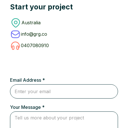
Start your project
Australia
info@grg.co
0407080910
Email Address *
Your Message *