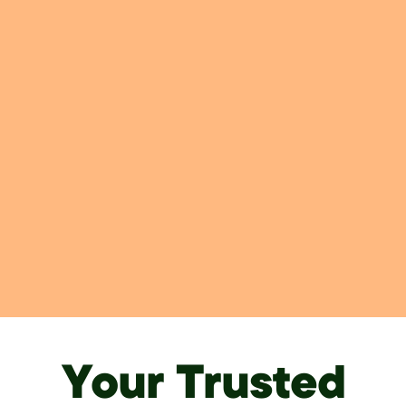
Your Trusted