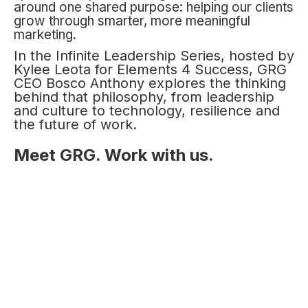
around one shared purpose: helping our clients
grow through smarter, more meaningful
marketing.
In the Infinite Leadership Series, hosted by
Kylee Leota for Elements 4 Success, GRG
CEO Bosco Anthony explores the thinking
behind that philosophy, from leadership
and culture to technology, resilience and
the future of work.
Meet GRG. Work with us.