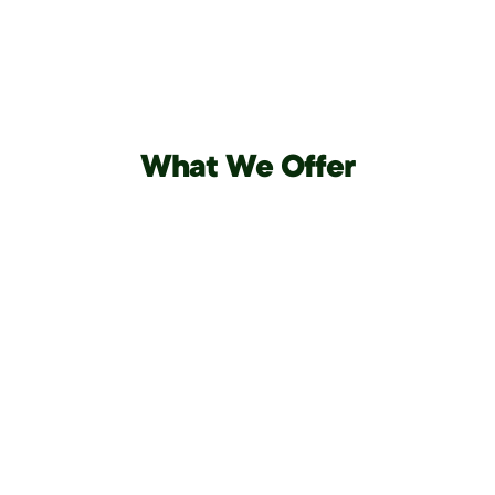
What We Offer