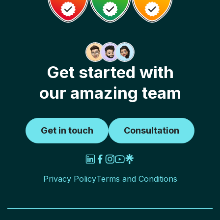
Get started with
our amazing team
Get in touch
Consultation
Privacy Policy
Terms and Conditions