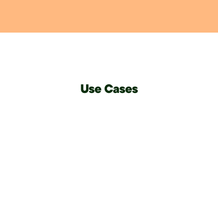
Use Cases