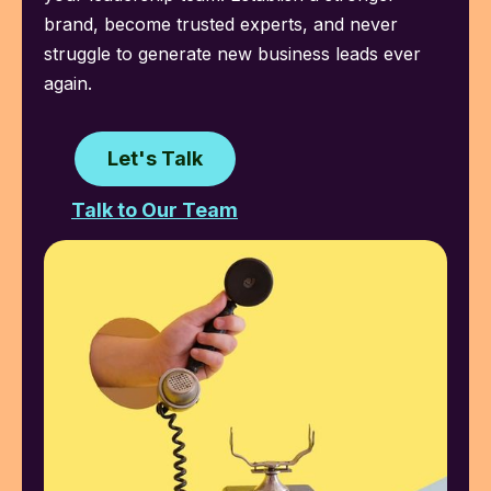
brand, become trusted experts, and never
struggle to generate new business leads ever
again.
Let's Talk
Talk to Our Team