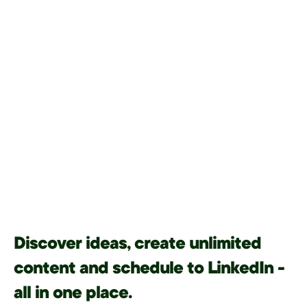
Discover ideas, create unlimited
content and schedule to LinkedIn -
all in one place.