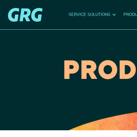
SERVICE SOLUTIONS
PRODU
PROD