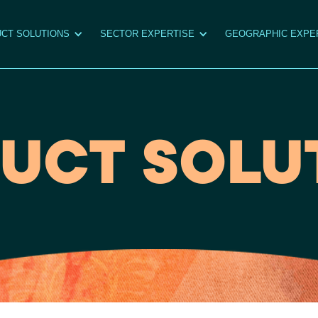
CT SOLUTIONS
SECTOR EXPERTISE
GEOGRAPHIC EXPE
UCT SOLU