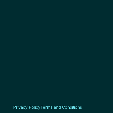
Privacy Policy
Terms and Conditions