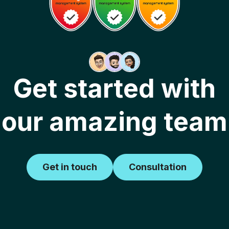
Get started with
our amazing team
Get in touch
Consultation