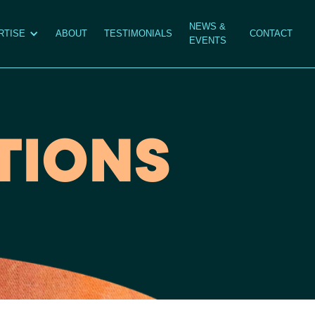
NEWS &
RTISE
ABOUT
TESTIMONIALS
CONTACT
EVENTS
TIONS