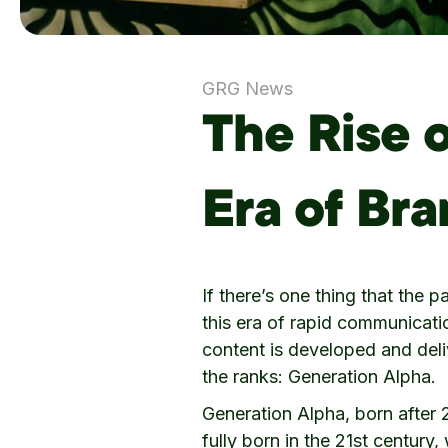
GRG News
The Rise 
Era of Br
If there’s one thing that the 
this era of rapid communicati
content is developed and deli
the ranks: Generation Alpha.
Generation Alpha, born after 2
fully born in the 21st century