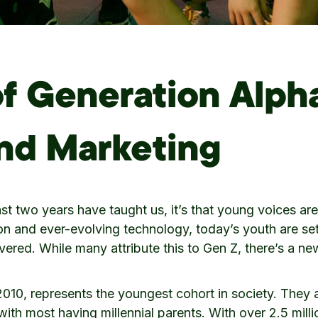
of Generation Alph
and Marketing
past two years have taught us, it’s that young voices a
on and ever-evolving technology, today’s youth are se
vered. While many attribute this to Gen Z, there’s a ne
010, represents the youngest cohort in society. They a
, with most having millennial parents. With over 2.5 mil