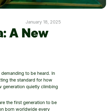
January 18, 2025
a: A New
re demanding to be heard. In
tting the standard for how
w generation quietly climbing
re the first generation to be
lion born worldwide every