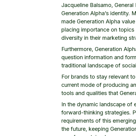
Jacqueline Balsamo, General 
Generation Alpha’s identity. 
made Generation Alpha value d
placing importance on topics l
diversity in their marketing st
Furthermore, Generation Alpha’
question information and form 
traditional landscape of soci
For brands to stay relevant to
current mode of producing and
tools and qualities that Gene
In the dynamic landscape of 
forward-thinking strategies. 
requirements of this emerging 
the future, keeping Generation