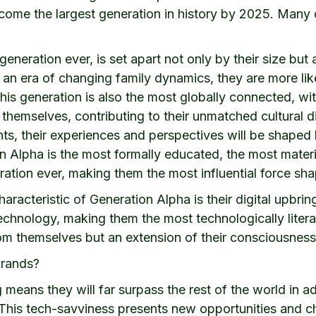
come the largest generation in history by 2025. Many of
eneration ever, is set apart not only by their size but 
n an era of changing family dynamics, they are more li
 This generation is also the most globally connected, 
themselves, contributing to their unmatched cultural d
ts, their experiences and perspectives will be shaped b
n Alpha is the most formally educated, the most mate
ation ever, making them the most influential force sha
racteristic of Generation Alpha is their digital upbrin
chnology, making them the most technologically litera
om themselves but an extension of their consciousness 
brands?
 means they will far surpass the rest of the world in a
This tech-savviness presents new opportunities and ch