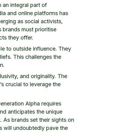
an integral part of
dia and online platforms has
rging as social activists,
s brands must prioritise
cts they offer.
le to outside influence. They
liefs. This challenges the
n.
sivity, and originality. The
s crucial to leverage the
eneration Alpha requires
nd anticipates the unique
. As brands set their sights on
ns will undoubtedly pave the