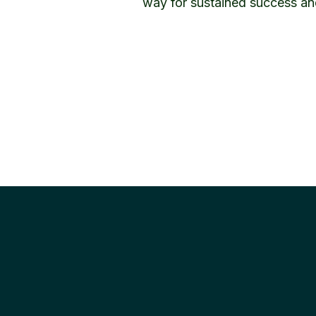
way for sustained success an