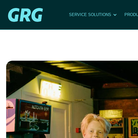
SERVICE SOLUTIONS
PRODU