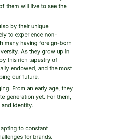
 them will live to see the
also by their unique
kely to experience non-
with many having foreign-born
iversity. As they grow up in
y this rich tapestry of
rially endowed, and the most
ping our future.
ging. From an early age, they
te generation yet. For them,
and identity.
dapting to constant
allenges for brands.