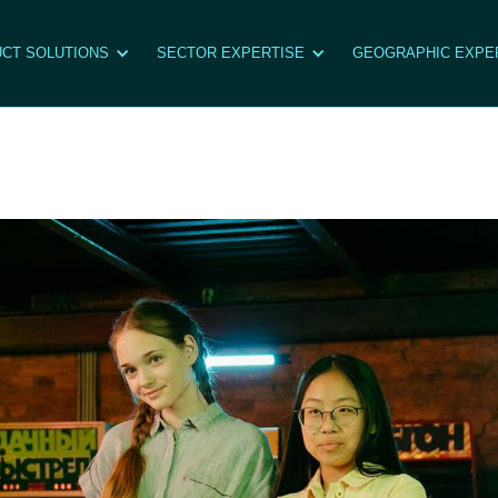
CT SOLUTIONS
SECTOR EXPERTISE
GEOGRAPHIC EXPE