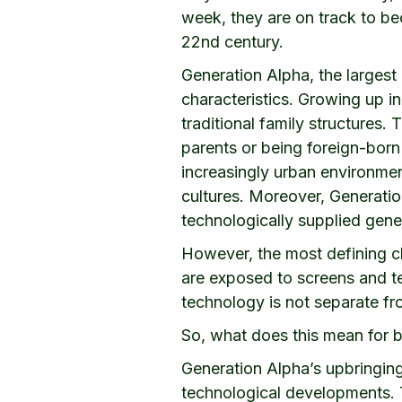
week, they are on track to be
22nd century.
Generation Alpha, the largest g
characteristics. Growing up i
traditional family structures.
parents or being foreign-born 
increasingly urban environmen
cultures. Moreover, Generatio
technologically supplied gener
However, the most defining cha
are exposed to screens and te
technology is not separate fr
So, what does this mean for 
Generation Alpha’s upbringing
technological developments. 