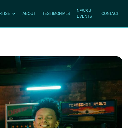
NEWS &
RTISE
ABOUT
TESTIMONIALS
CONTACT
EVENTS