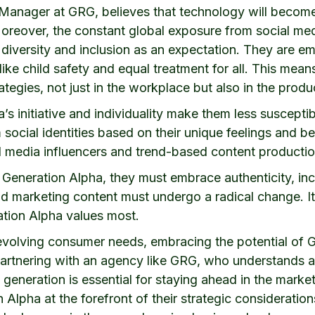
Manager at GRG, believes that technology will become 
Moreover, the constant global exposure from social me
iversity and inclusion as an expectation. They are eme
ike child safety and equal treatment for all. This mean
rategies, not just in the workplace but also in the produ
s initiative and individuality make them less susceptib
social identities based on their unique feelings and be
al media influencers and trend-based content productio
 Generation Alpha, they must embrace authenticity, inclu
 marketing content must undergo a radical change. It’
ration Alpha values most.
evolving consumer needs, embracing the potential of G
Partnering with an agency like GRG, who understands a
generation is essential for staying ahead in the market
 Alpha at the forefront of their strategic consideratio