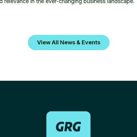
d relevance in the ever-changing business landscape.
View All News & Events