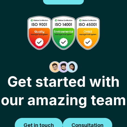
Get started with
our amazing team
Get in touch
Consultation