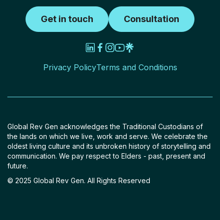
Get in touch
Consultation
Privacy Policy
Terms and Conditions
Global Rev Gen acknowledges the Traditional Custodians of
the lands on which we live, work and serve. We celebrate the
oldest living culture and its unbroken history of storytelling and
communication. We pay respect to Elders - past, present and
future.
© 2025 Global Rev Gen. All Rights Reserved