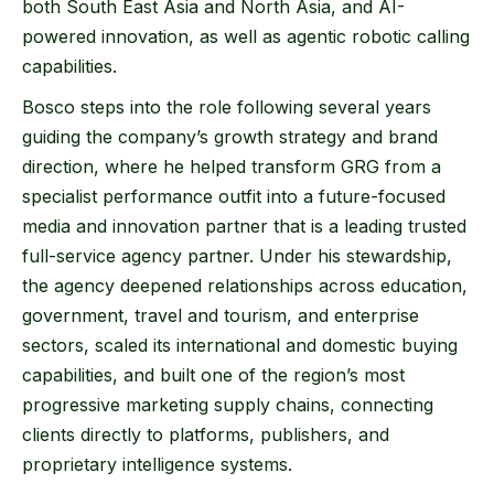
both South East Asia and North Asia, and AI-
powered innovation, as well as agentic robotic calling
capabilities.
Bosco steps into the role following several years
guiding the company’s growth strategy and brand
direction, where he helped transform GRG from a
specialist performance outfit into a future-focused
media and innovation partner that is a leading trusted
full-service agency partner. Under his stewardship,
the agency deepened relationships across education,
government, travel and tourism, and enterprise
sectors, scaled its international and domestic buying
capabilities, and built one of the region’s most
progressive marketing supply chains, connecting
clients directly to platforms, publishers, and
proprietary intelligence systems.