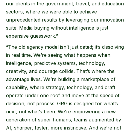
our clients in the government, travel, and education
sectors, where we were able to achieve
unprecedented results by leveraging our innovation
suite. Media buying without intelligence is just
expensive guesswork.”
“The old agency model isn’t just dated; it’s dissolving
in real time. We’re seeing what happens when
intelligence, predictive systems, technology,
creativity, and courage collide. That’s where the
advantage lives. We’re building a marketplace of
capability, where strategy, technology, and craft
operate under one roof and move at the speed of
decision, not process. GRG is designed for what’s
next, not what’s been. We’re empowering a new
generation of super humans, teams augmented by
AI, sharper, faster, more instinctive. And we’re not