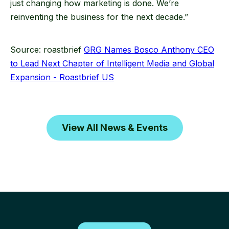
just changing how marketing is done. We’re
reinventing the business for the next decade.”
Source: roastbrief
GRG Names Bosco Anthony CEO
to Lead Next Chapter of Intelligent Media and Global
Expansion - Roastbrief US
View All News & Events