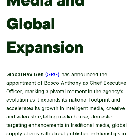
Media and
Global
Expansion
Global Rev Gen
(GRG)
has announced the
appointment of Bosco Anthony as Chief Executive
Officer, marking a pivotal moment in the agency’s
evolution as it expands its national footprint and
accelerates its growth in intelligent media, creative
and video storytelling media house, domestic
targeting enhancements in traditional media, global
supply chains with direct publisher relationships in