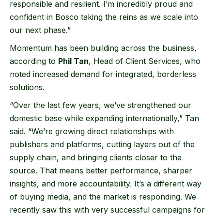
responsible and resilient. I’m incredibly proud and
confident in Bosco taking the reins as we scale into
our next phase.”
Momentum has been building across the business,
according to
Phil Tan
, Head of Client Services, who
noted increased demand for integrated, borderless
solutions.
“Over the last few years, we’ve strengthened our
domestic base while expanding internationally,” Tan
said. “We’re growing direct relationships with
publishers and platforms, cutting layers out of the
supply chain, and bringing clients closer to the
source. That means better performance, sharper
insights, and more accountability. It’s a different way
of buying media, and the market is responding. We
recently saw this with very successful campaigns for