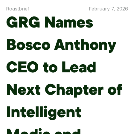
Roastbrief
February 7, 2026
GRG Names
Bosco Anthony
CEO to Lead
Next Chapter of
Intelligent