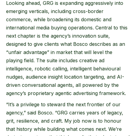
Looking ahead, GRG is expanding aggressively into
emerging verticals, including cross-border
commerce, while broadening its domestic and
international media buying operations. Central to this
next chapter is the agency’s innovation suite,
designed to give clients what Bosco describes as an
“unfair advantage” in market that will level the
playing field. The suite includes creative ad
intelligence, robotic calling, intelligent behavioural
nudges, audience insight location targeting, and AI-
driven conversational agents, all powered by the
agency’s proprietary agentic advertising framework.
“It’s a privilege to steward the next frontier of our
agency,” said Bosco. “GRG carries years of legacy,
grit, resilience, and craft. My job now is to honour
that history while building what comes next. We’re