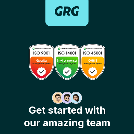
Get started with
our amazing team