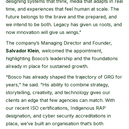
designing systems that think, media that adapts in real
time, and experiences that feel human at scale. The
future belongs to the brave and the prepared, and
we intend to be both. Legacy has given us roots, and
now innovation will give us wings.”
The company’s Managing Director and Founder,
Salvador Klein
, welcomed the appointment,
highlighting Bosco’s leadership and the foundations
already in place for sustained growth.
“Bosco has already shaped the trajectory of GRG for
years,” he said. “His ability to combine strategy,
storytelling, creativity, and technology gives our
clients an edge that few agencies can match. With
our recent ISO certifications, Indigenous RAP
designation, and cyber security accreditations in
place, we’ve built an organisation that’s both