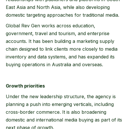
East Asia and North Asia, while also developing
domestic targeting approaches for traditional media.
Global Rev Gen works across education,
government, travel and tourism, and enterprise
accounts. It has been building a marketing supply
chain designed to link clients more closely to media
inventory and data systems, and has expanded its
buying operations in Australia and overseas.
Growth priorities
Under the new leadership structure, the agency is
planning a push into emerging verticals, including
cross-border commerce. It is also broadening
domestic and international media buying as part of its
next phase of growth.