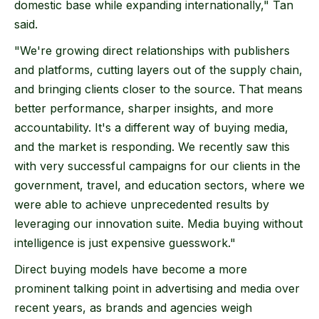
domestic base while expanding internationally," Tan
said.
"We're growing direct relationships with publishers
and platforms, cutting layers out of the supply chain,
and bringing clients closer to the source. That means
better performance, sharper insights, and more
accountability. It's a different way of buying media,
and the market is responding. We recently saw this
with very successful campaigns for our clients in the
government, travel, and education sectors, where we
were able to achieve unprecedented results by
leveraging our innovation suite. Media buying without
intelligence is just expensive guesswork."
Direct buying models have become a more
prominent talking point in advertising and media over
recent years, as brands and agencies weigh