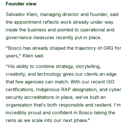
Founder view
Salvador Klein, managing director and founder, said
the appointment reflects work already under way
inside the business and pointed to operational and
governance measures recently put in place.
"Bosco has already shaped the trajectory of GRG for
years," Klein said.
"His ability to combine strategy, storytelling,
creativity, and technology gives our clients an edge
that few agencies can match. With our recent ISO
certifications, Indigenous RAP designation, and cyber
security accreditations in place, we've built an
organisation that's both responsible and resilient. I'm
incredibly proud and confident in Bosco taking the
reins as we scale into our next phase."