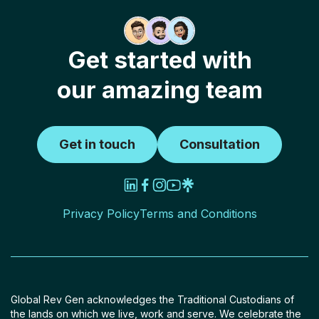
Get started with
our amazing team
Get in touch
Consultation
Privacy Policy
Terms and Conditions
Global Rev Gen acknowledges the Traditional Custodians of
the lands on which we live, work and serve. We celebrate the