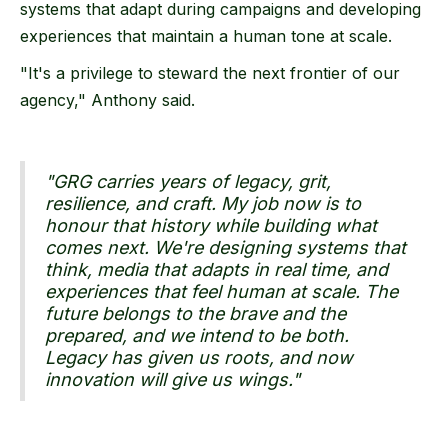
systems that adapt during campaigns and developing
experiences that maintain a human tone at scale.
"It's a privilege to steward the next frontier of our
agency," Anthony said.
"GRG carries years of legacy, grit,
resilience, and craft. My job now is to
honour that history while building what
comes next. We're designing systems that
think, media that adapts in real time, and
experiences that feel human at scale. The
future belongs to the brave and the
prepared, and we intend to be both.
Legacy has given us roots, and now
innovation will give us wings."