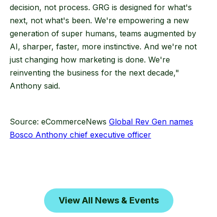
decision, not process. GRG is designed for what's
next, not what's been. We're empowering a new
generation of super humans, teams augmented by
AI, sharper, faster, more instinctive. And we're not
just changing how marketing is done. We're
reinventing the business for the next decade,"
Anthony said.
Source: eCommerceNews
Global Rev Gen names
Bosco Anthony chief executive officer
View All News & Events