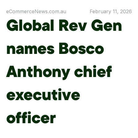
eCommerceNews.com.au
February 11, 2026
Global Rev Gen
names Bosco
Anthony chief
executive
officer