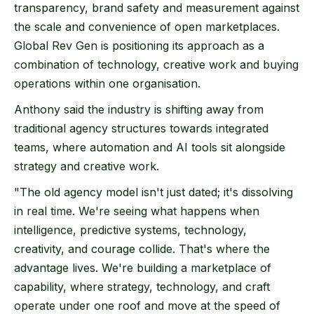
transparency, brand safety and measurement against
the scale and convenience of open marketplaces.
Global Rev Gen is positioning its approach as a
combination of technology, creative work and buying
operations within one organisation.
Anthony said the industry is shifting away from
traditional agency structures towards integrated
teams, where automation and AI tools sit alongside
strategy and creative work.
"The old agency model isn't just dated; it's dissolving
in real time. We're seeing what happens when
intelligence, predictive systems, technology,
creativity, and courage collide. That's where the
advantage lives. We're building a marketplace of
capability, where strategy, technology, and craft
operate under one roof and move at the speed of