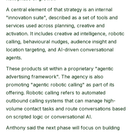
A central element of that strategy is an internal
"innovation suite", described as a set of tools and
services used across planning, creative and
activation. It includes creative ad intelligence, robotic
calling, behavioural nudges, audience insight and
location targeting, and AI-driven conversational
agents.
These products sit within a proprietary "agentic
advertising framework". The agency is also
promoting "agentic robotic calling" as part of its
offering. Robotic calling refers to automated
outbound calling systems that can manage high-
volume contact tasks and route conversations based
on scripted logic or conversational AI.
Anthony said the next phase will focus on building