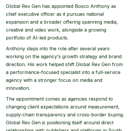
Global Rev Gen has appointed Bosco Anthony as
chief executive officer as it pursues national
expansion and a broader offering spanning media,
creative and video work, alongside a growing
portfolio of AI-led products.
Anthony steps into the role after several years
working on the agency's growth strategy and brand
direction. His work helped shift Global Rev Gen from
a performance-focused specialist into a full-service
agency with a stronger focus on media and
innovation.
The appointment comes as agencies respond to
changing client expectations around measurement,
supply-chain transparency and cross-border buying.
Global Rev Gen is positioning itself around direct
relationships with publishers and platforms in South