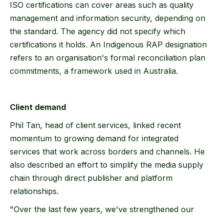
ISO certifications can cover areas such as quality
management and information security, depending on
the standard. The agency did not specify which
certifications it holds. An Indigenous RAP designation
refers to an organisation's formal reconciliation plan
commitments, a framework used in Australia.
Client demand
Phil Tan, head of client services, linked recent
momentum to growing demand for integrated
services that work across borders and channels. He
also described an effort to simplify the media supply
chain through direct publisher and platform
relationships.
"Over the last few years, we've strengthened our