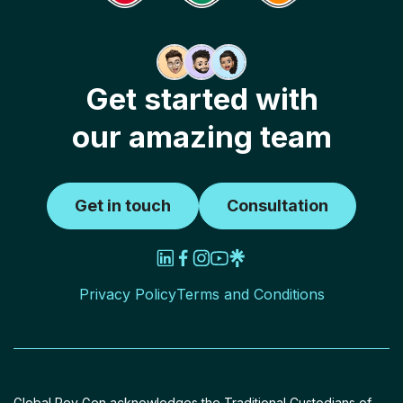
Get started with
our amazing team
Get in touch
Consultation
Privacy Policy
Terms and Conditions
Global Rev Gen acknowledges the Traditional Custodians of