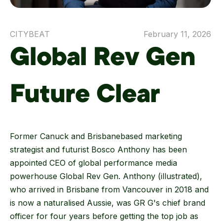
CITYBEAT
February 11, 2026
Global Rev Gen
Future Clear
Former Canuck and Brisbanebased marketing
strategist and futurist Bosco Anthony has been
appointed CEO of global performance media
powerhouse Global Rev Gen. Anthony (illustrated),
who arrived in Brisbane from Vancouver in 2018 and
is now a naturalised Aussie, was GR G's chief brand
officer for four years before getting the top job as