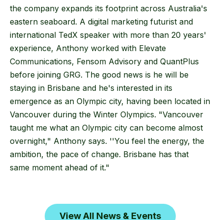
the company expands its footprint across Australia's
eastern seaboard. A digital marketing futurist and
international TedX speaker with more than 20 years'
experience, Anthony worked with Elevate
Communications, Fensom Advisory and QuantPlus
before joining GRG. The good news is he will be
staying in Brisbane and he's interested in its
emergence as an Olympic city, having been located in
Vancouver during the Winter Olympics. "Vancouver
taught me what an Olympic city can become almost
overnight," Anthony says. ''You feel the energy, the
ambition, the pace of change. Brisbane has that
same moment ahead of it."
View All News & Events